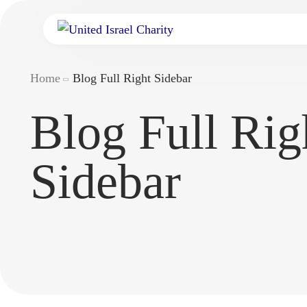
Home
Blog Full Right Sidebar
Blog Full Rig
Sidebar