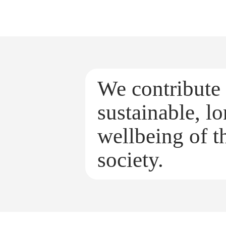
We contribute 
sustainable, l
wellbeing of th
society.