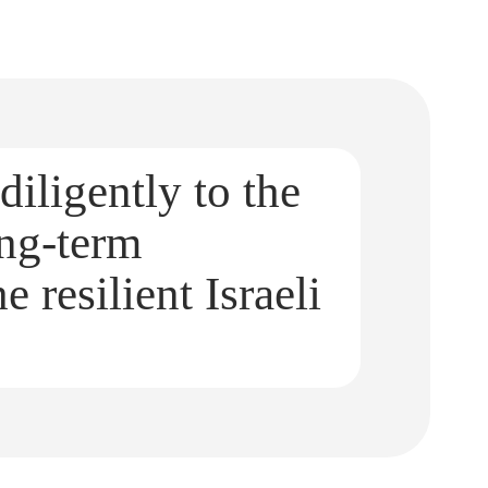
diligently to the
ong-term
e resilient Israeli