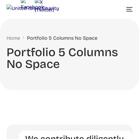
Home
Portfolio 5 Columns No Space
Portfolio 5 Columns
No Space