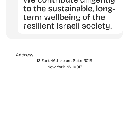
We contribute diligently
to the sustainable, long-
term wellbeing of the
resilient Israeli society.
Address
12 East 46th street Suite 301B
New York NY 10017