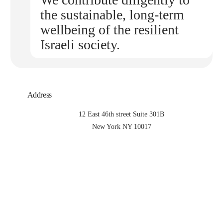
the sustainable, long-term
wellbeing of the resilient
Israeli society.
Address
12 East 46th street Suite 301B
New York NY 10017