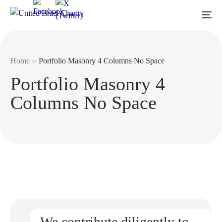
Home
Portfolio Masonry 4 Columns No Space
Portfolio Masonry 4
Columns No Space
We contribute diligently to