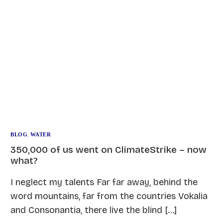
BLOG
,
WATER
350,000 of us went on ClimateStrike – now
what?
I neglect my talents Far far away, behind the
word mountains, far from the countries Vokalia
and Consonantia, there live the blind […]