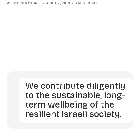
WPUSERNAME3651
APRIL 7, 2019
3 MIN READ
We contribute diligently
to the sustainable, long-
term wellbeing of the
resilient Israeli society.