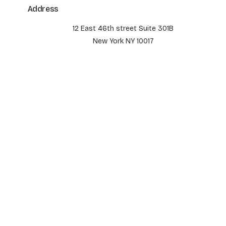
Address
12 East 46th street Suite 301B
New York NY 10017