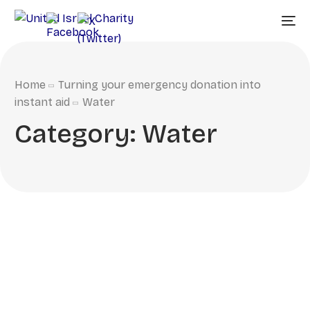
Home
Turning your emergency donation into
instant aid
Water
Category:
Water