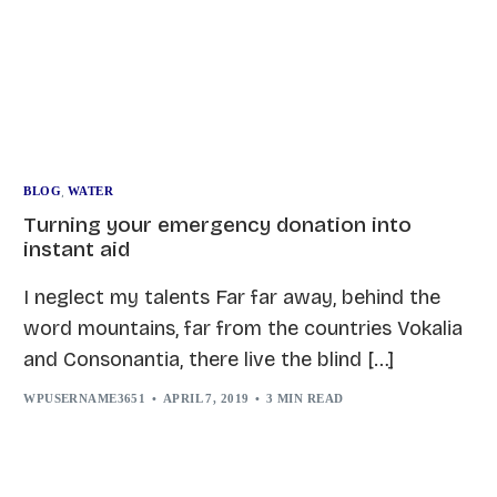
BLOG
,
WATER
Turning your emergency donation into
instant aid
I neglect my talents Far far away, behind the
word mountains, far from the countries Vokalia
and Consonantia, there live the blind […]
WPUSERNAME3651
APRIL 7, 2019
3 MIN READ