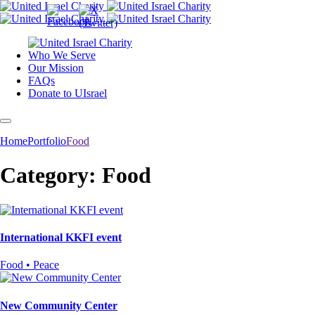
Who We Serve
Our Mission
FAQs
Donate to UIsrael
Home
Portfolio
Food
Category: Food
International KKFI event
Food • Peace
New Community Center