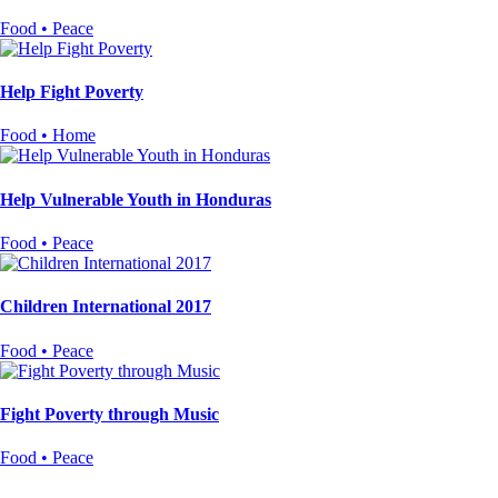
Food • Peace
Help Fight Poverty
Food • Home
Help Vulnerable Youth in Honduras
Food • Peace
Children International 2017
Food • Peace
Fight Poverty through Music
Food • Peace