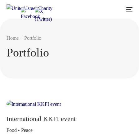
Home
Portfolio
Portfolio
International KKFI event
Food • Peace