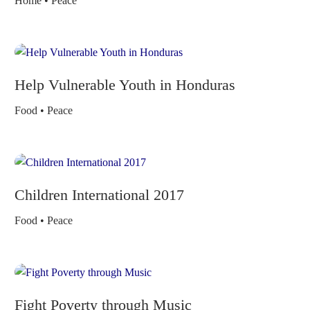
Home • Peace
Help Vulnerable Youth in Honduras
Food • Peace
Children International 2017
Food • Peace
Fight Poverty through Music