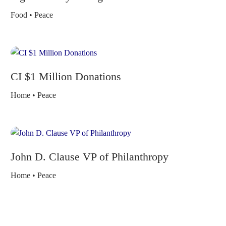
Food • Peace
CI $1 Million Donations
Home • Peace
John D. Clause VP of Philanthropy
Home • Peace