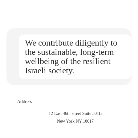
We contribute diligently to
the sustainable, long-term
wellbeing of the resilient
Israeli society.
Address
12 East 46th street Suite 301B
New York NY 10017