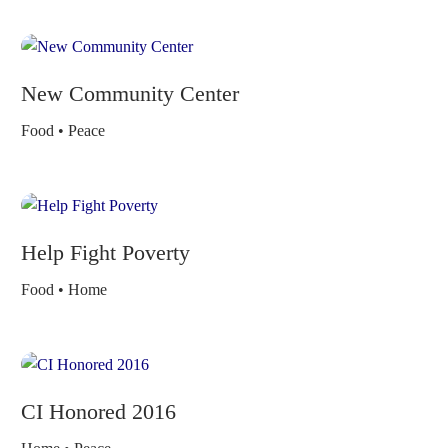
New Community Center
Food • Peace
Help Fight Poverty
Food • Home
CI Honored 2016